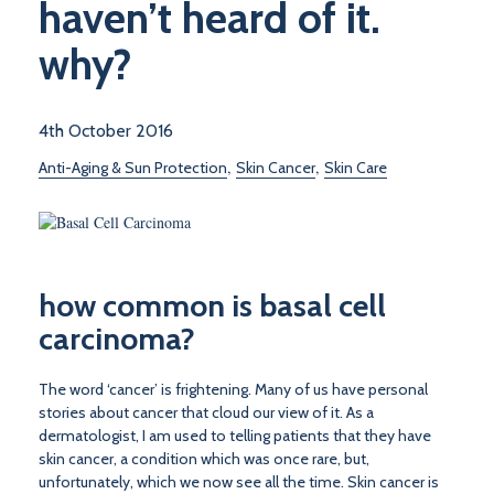
haven’t heard of it.
why?
4th October 2016
,
,
Anti-Aging & Sun Protection
Skin Cancer
Skin Care
how common is basal cell
carcinoma?
The word ‘cancer’ is frightening. Many of us have personal
stories about cancer that cloud our view of it. As a
dermatologist, I am used to telling patients that they have
skin cancer, a condition which was once rare, but,
unfortunately, which we now see all the time. Skin cancer is