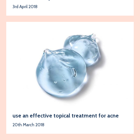
3rd April 2018
use an effective topical treatment for acne
20th March 2018