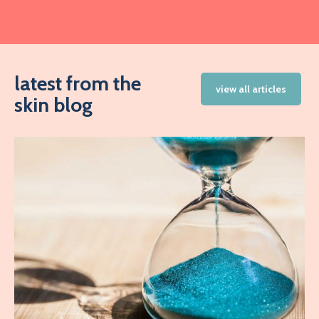
latest from the
view all articles
skin blog