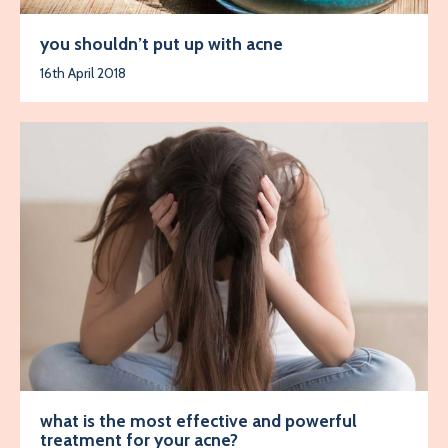
you shouldn’t put up with acne
16th April 2018
what is the most effective and powerful
treatment for your acne?