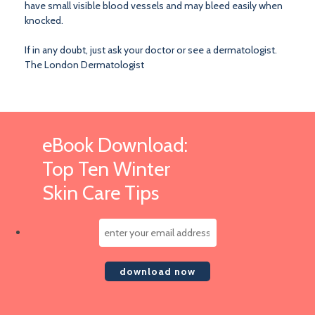
have small visible blood vessels and may bleed easily when
knocked.
If in any doubt, just ask your doctor or see a dermatologist.
The London Dermatologist
eBook Download:
Top Ten Winter
Skin Care Tips