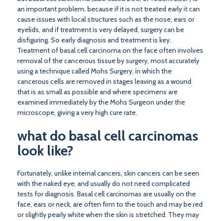
an important problem, because if it is not treated early it can
cause issues with local structures such as the nose, ears or
eyelids, and if treatment is very delayed, surgery can be
disfiguring. So early diagnosis and treatment is key.
Treatment of basal cell carcinoma on the face often involves
removal of the cancerous tissue by surgery, most accurately
using a technique called Mohs Surgery, in which the
cancerous cells are removed in stages leaving as a wound
that is as small as possible and where specimens are
examined immediately by the Mohs Surgeon under the
microscope, giving a very high cure rate.
what do basal cell carcinomas
look like?
Fortunately, unlike internal cancers, skin cancers can be seen
with the naked eye, and usually do not need complicated
tests for diagnosis. Basal cell carcinomas are usually on the
face, ears or neck, are often firm to the touch and may be red
or slightly pearly white when the skin is stretched. They may