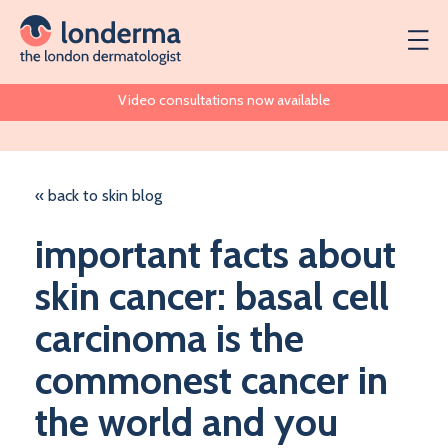
Video consultations now available
« back to skin blog
important facts about
skin cancer: basal cell
carcinoma is the
commonest cancer in
the world and you