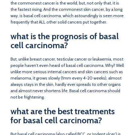
the commonest cancer is the world, but, not only that, it is
the fastest rising. And the commonest skin cancer, by a long
way, is basal cell carcinoma, which astoundingly is seen more
frequently that ALL other solid cancers put together.
what is the prognosis of basal
cell carcinoma?
But, unlike breast cancer, testicular cancer or leukaemia, most
people haven’t even heard of basal cell carcinoma. Why? Well
unlike more serious internal cancers and skin cancers such as
melanoma, it grows slowly (1mm every 4-20 weeks), almost
always stays in the skin, hardly ever spreads to other organs
and almost never shortens life. Basal cell carcinoma should
not be frightening.
what are the best treatments
for basal cell carcinoma?
But basal cell carcinoma (also called BCC, or ‘rodent ulcer’) is