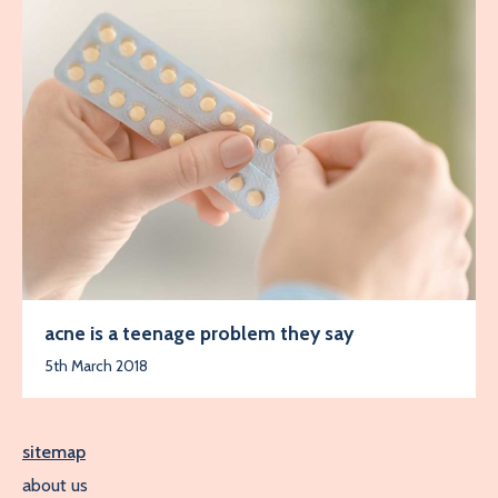
acne is a teenage problem they say
5th March 2018
sitemap
about us