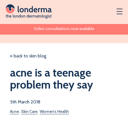
Video consultations now available
« back to skin blog
acne is a teenage
problem they say
5th March 2018
,
,
Acne
Skin Care
Women's Health