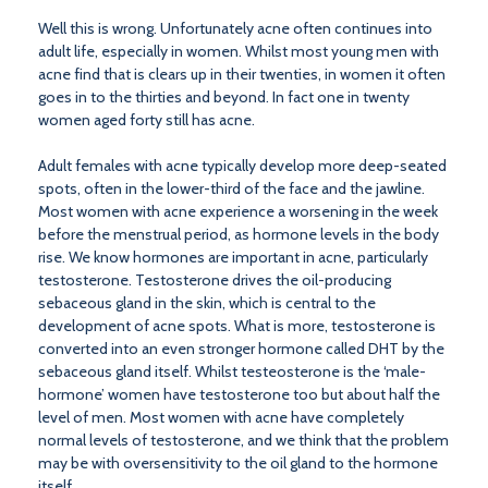
Well this is wrong. Unfortunately acne often continues into
adult life, especially in women. Whilst most young men with
acne find that is clears up in their twenties, in women it often
goes in to the thirties and beyond. In fact one in twenty
women aged forty still has acne.
Adult females with acne typically develop more deep-seated
spots, often in the lower-third of the face and the jawline.
Most women with acne experience a worsening in the week
before the menstrual period, as hormone levels in the body
rise. We know hormones are important in acne, particularly
testosterone. Testosterone drives the oil-producing
sebaceous gland in the skin, which is central to the
development of acne spots. What is more, testosterone is
converted into an even stronger hormone called DHT by the
sebaceous gland itself. Whilst testeosterone is the ‘male-
hormone’ women have testosterone too but about half the
level of men. Most women with acne have completely
normal levels of testosterone, and we think that the problem
may be with oversensitivity to the oil gland to the hormone
itself.