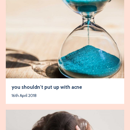
you shouldn’t put up with acne
16th April 2018