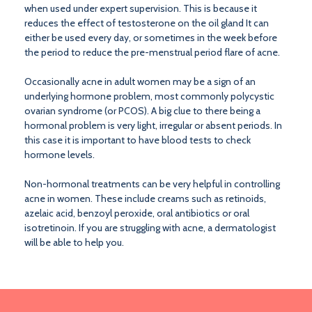
when used under expert supervision. This is because it
reduces the effect of testosterone on the oil gland It can
either be used every day, or sometimes in the week before
the period to reduce the pre-menstrual period flare of acne.
Occasionally acne in adult women may be a sign of an
underlying hormone problem, most commonly polycystic
ovarian syndrome (or PCOS). A big clue to there being a
hormonal problem is very light, irregular or absent periods. In
this case it is important to have blood tests to check
hormone levels.
Non-hormonal treatments can be very helpful in controlling
acne in women. These include creams such as retinoids,
azelaic acid, benzoyl peroxide, oral antibiotics or oral
isotretinoin. If you are struggling with acne, a dermatologist
will be able to help you.