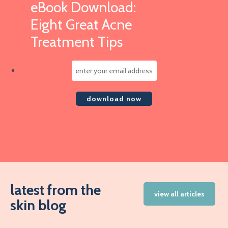
eBook Download:
Eight Great Acne
Treatment Tips
latest from the
view all articles
skin blog