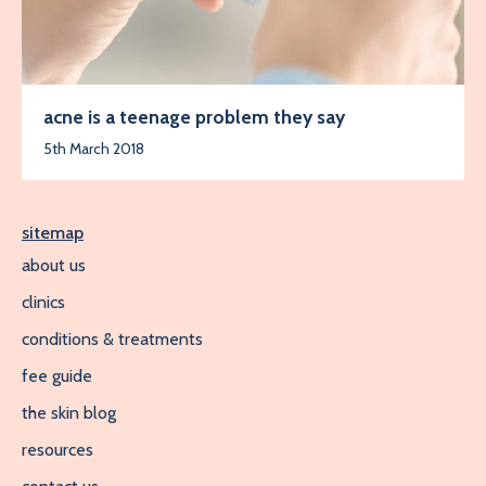
acne is a teenage problem they say
5th March 2018
sitemap
about us
clinics
conditions & treatments
fee guide
the skin blog
resources