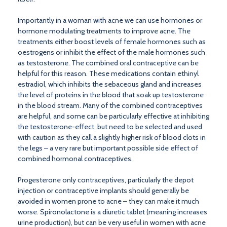
Importantly in a woman with acne we can use hormones or
hormone modulating treatments to improve acne. The
treatments either boost levels of female hormones such as
oestrogens or inhibit the effect of the male hormones such
as testosterone. The combined oral contraceptive can be
helpful for this reason. These medications contain ethinyl
estradiol, which inhibits the sebaceous gland and increases
the level of proteins in the blood that soak up testosterone
in the blood stream. Many of the combined contraceptives
are helpful, and some can be particularly effective at inhibiting
the testosterone-effect, but need to be selected and used
with caution as they call a slightly higher risk of blood clots in
the legs – a very rare but important possible side effect of
combined hormonal contraceptives.
Progesterone only contraceptives, particularly the depot
injection or contraceptive implants should generally be
avoided in women prone to acne – they can make it much
worse. Spironolactone is a diuretic tablet (meaning increases
urine production), but can be very useful in women with acne