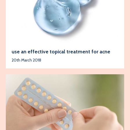
use an effective topical treatment for acne
20th March 2018