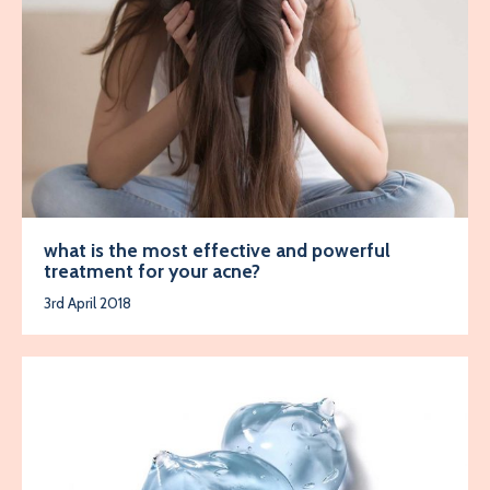
what is the most effective and powerful
treatment for your acne?
3rd April 2018